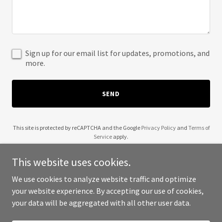
Sign up for our email list for updates, promotions, and
more.
SEND
This site is protected by reCAPTCHA and the Google
Privacy Policy
and
Terms of
Service
apply.
This website uses cookies.
We use cookies to analyze website traffic and optimize
your website experience. By accepting our use of cookies,
Copyright © 2025 CUC Construction - All Rights Reserved.
your data will be aggregated with all other user data.
Powered by