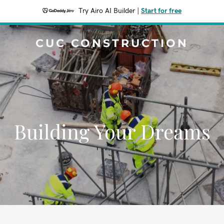
Try Airo AI Builder
|
Start for free
CUC CONSTRUCTION
Building Your Dreams