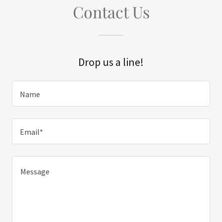
Contact Us
Drop us a line!
Name
Email*